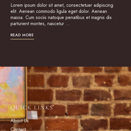
Lorem ipsum dolor sit amet, consectetuer adipiscing
elit. Aenean commodo ligula eget dolor. Aenean
massa. Cum sociis natoque penatibus et magnis dis
parturient montes, nascetur …
READ MORE
QUICK LINKS
About Us
Contact