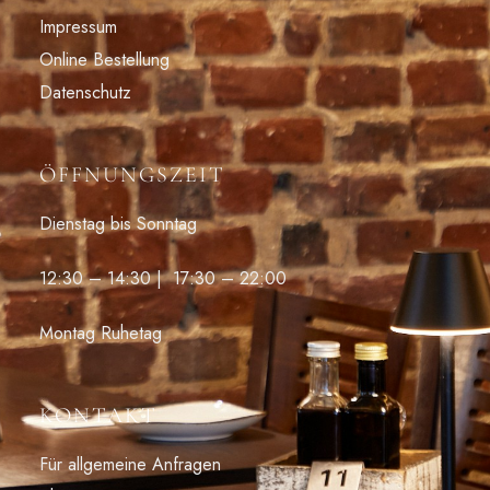
Impressum
Online Bestellung
Datenschutz
ÖFFNUNGSZEIT
Dienstag bis Sonntag
12:30 – 14:30 | 17:30 – 22:00
Montag Ruhetag
KONTAKT
Für allgemeine Anfragen