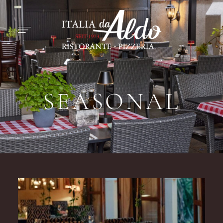
SEASONAL