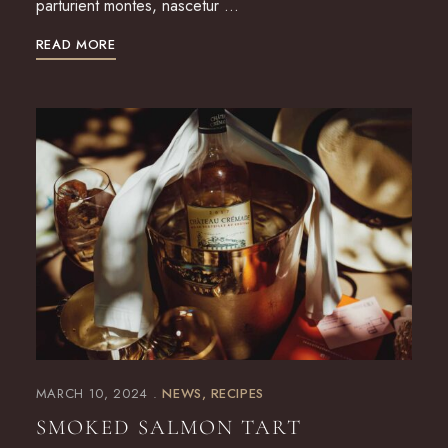
parturient montes, nascetur …
READ MORE
MARCH 10, 2024
NEWS
RECIPES
SMOKED SALMON TART