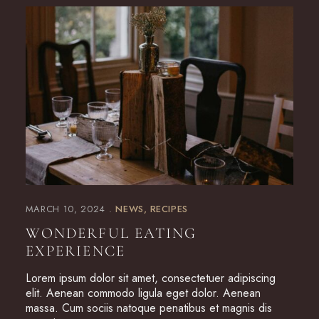
MARCH 10, 2024
NEWS
RECIPES
WONDERFUL EATING
EXPERIENCE
Lorem ipsum dolor sit amet, consectetuer adipiscing
elit. Aenean commodo ligula eget dolor. Aenean
massa. Cum sociis natoque penatibus et magnis dis