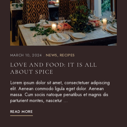
MARCH 10, 2024
NEWS
RECIPES
LOVE AND FOOD: IT IS ALL
ABOUT SPICE
Lorem ipsum dolor sit amet, consectetuer adipiscing
elit. Aenean commodo ligula eget dolor. Aenean
massa. Cum sociis natoque penatibus et magnis dis
parturient montes, nascetur …
READ MORE