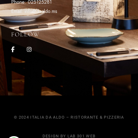
Phone: 025125281
Email: info@daaldo.ms
FOLLOW
© 2024 ITALIA DA ALDO – RISTORANTE & PIZZERIA
DESIGN BY LAB 301 WEB