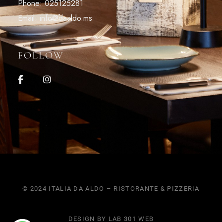
Phone: 025125281
Email: info@daaldo.ms
FOLLOW
© 2024 ITALIA DA ALDO – RISTORANTE & PIZZERIA
DESIGN BY LAB 301 WEB