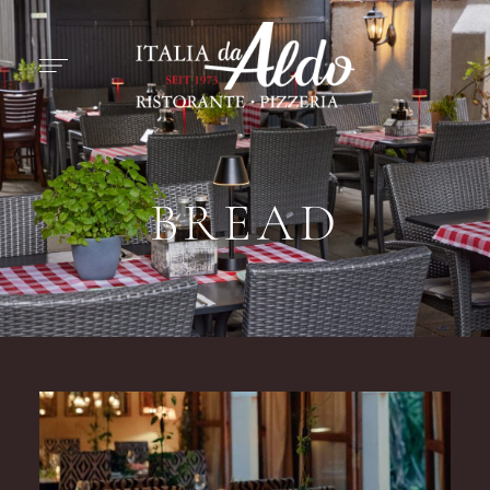
BREAD