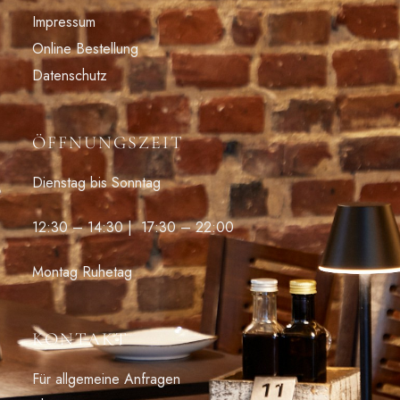
Impressum
Online Bestellung
Datenschutz
ÖFFNUNGSZEIT
Dienstag bis Sonntag
12:30 – 14:30 | 17:30 – 22:00
Montag Ruhetag
KONTAKT
Für allgemeine Anfragen