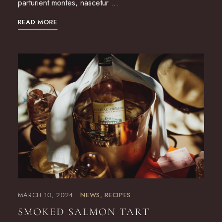
parturient montes, nascetur …
READ MORE
MARCH 10, 2024
NEWS
RECIPES
SMOKED SALMON TART