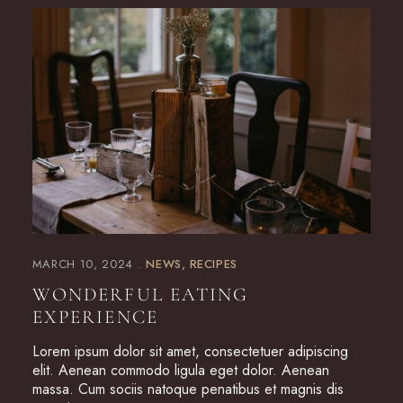
MARCH 10, 2024
NEWS
RECIPES
WONDERFUL EATING
EXPERIENCE
Lorem ipsum dolor sit amet, consectetuer adipiscing
elit. Aenean commodo ligula eget dolor. Aenean
massa. Cum sociis natoque penatibus et magnis dis