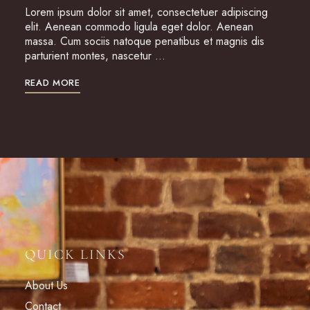
Lorem ipsum dolor sit amet, consectetuer adipiscing
elit. Aenean commodo ligula eget dolor. Aenean
massa. Cum sociis natoque penatibus et magnis dis
parturient montes, nascetur …
READ MORE
QUICK LINKS
About Us
Contact