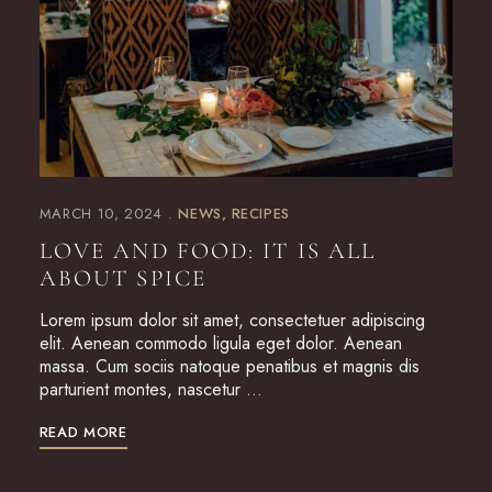
MARCH 10, 2024
NEWS
RECIPES
LOVE AND FOOD: IT IS ALL
ABOUT SPICE
Lorem ipsum dolor sit amet, consectetuer adipiscing
elit. Aenean commodo ligula eget dolor. Aenean
massa. Cum sociis natoque penatibus et magnis dis
parturient montes, nascetur …
READ MORE