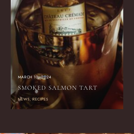
MARCH 10, 2024
SMOKED SALMON TART
NEWS
RECIPES