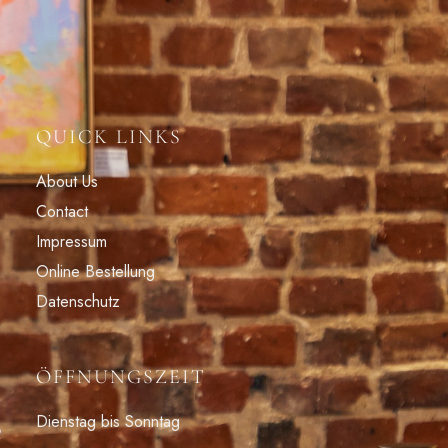
QUICK LINKS
About Us
Contact
Impressum
Online Bestellung
Datenschutz
ÖFFNUNGSZEIT
Dienstag bis Sonntag