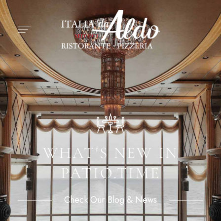
WHAT'S NEW IN
PATIO.TIME
Check Our Blog & News