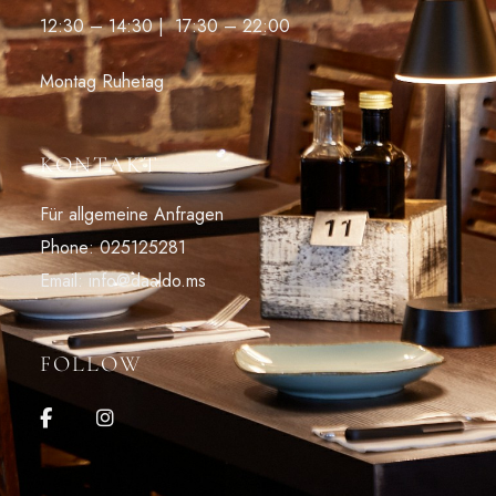
12:30 – 14:30 | 17:30 – 22:00
Montag Ruhetag
KONTAKT
Für allgemeine Anfragen
Phone: 025125281
Email: info@daaldo.ms
FOLLOW