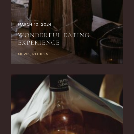
MARCH 10, 2024
WONDERFUL EATING
EXPERIENCE
NEWS
RECIPES