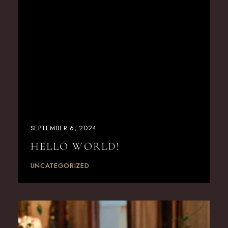
SEPTEMBER 6, 2024
HELLO WORLD!
UNCATEGORIZED