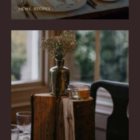
NEWS
RECIPES