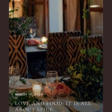
MARCH 10, 2024
LOVE AND FOOD: IT IS ALL
ABOUT SPICE